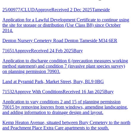
25/00977/CLUD
Approve
Received 2 Dec 2025
Tameside
Application for a Lawful Development Certificate to continue using
the site for storage or distribution (Use Class B8) since October
2014.
Denton Nursery Cemetery Road Denton Tameside M34 6ER
71651
Approve
Received 24 Feb 2025
Bury
Application to discharge condition 6 (precaution measures working
method statement) and condition 7 (invasive plant species survey)
on planning permission 70903.
Land at Pyramid Park, Market Street, Bury, BL9 0BG
71532
Approve With Conditions
Received 16 Jan 2025
Bury
Application to vary conditions 2 and 15 of planning permission
70015 by removing louvres from windows, amending landscaping,
and adding information to drainage design and layout.
Kemp Heaton Avenue, situated between Bury Cemetery to the north
and Peachment Place Extra Care apartments to the south.