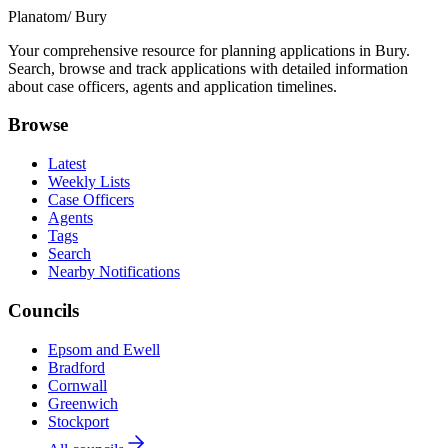
Planatom
/ Bury
Your comprehensive resource for planning applications in Bury.
Search, browse and track applications with detailed information
about case officers, agents and application timelines.
Browse
Latest
Weekly Lists
Case Officers
Agents
Tags
Search
Nearby Notifications
Councils
Epsom and Ewell
Bradford
Cornwall
Greenwich
Stockport