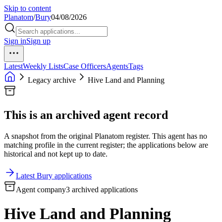
Skip to content
Planatom
/
Bury
04/08/2026
Sign in
Sign up
Latest
Weekly Lists
Case Officers
Agents
Tags
Legacy archive
Hive Land and Planning
This is an archived agent record
A snapshot from the original Planatom register. This agent has no
matching profile in the current register; the applications below are
historical and not kept up to date.
Latest Bury applications
Agent company
3 archived applications
Hive Land and Planning