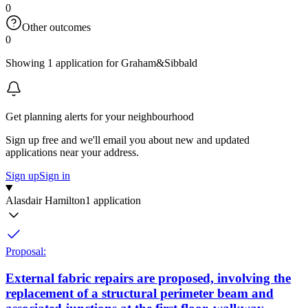
0
Other outcomes
0
Showing 1 application for Graham&Sibbald
Get planning alerts for your neighbourhood
Sign up free and we'll email you about new and updated
applications near your address.
Sign up
Sign in
Alasdair Hamilton
1 application
Proposal:
External fabric repairs are proposed, involving the
replacement of a structural perimeter beam and