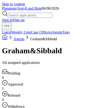
Skip to content
Planatom
/
Argyll and Bute
06/08/2026
Sign in
Sign up
Latest
Weekly Lists
Case Officers
Agents
Tags
Agents
Graham&Sibbald
Graham&Sibbald
All assigned applications
Pending
0
Approved
1
Refused
0
Withdrawn