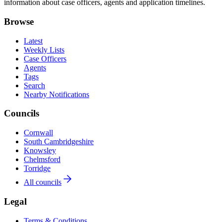
information about case officers, agents and application timelines.
Browse
Latest
Weekly Lists
Case Officers
Agents
Tags
Search
Nearby Notifications
Councils
Cornwall
South Cambridgeshire
Knowsley
Chelmsford
Torridge
All councils
Legal
Terms & Conditions