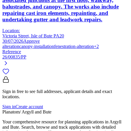
associated junctions at the first floor, walkway,
balustrades, and canopy. The works also include
repairing cast iron elements, repainting, and
undertaking gutter and leadwork repairs.
Location:
Victoria Street, Isle of Bute PA20
30/07/2026
Approve
alteration
canopy-installation
fenestration-alteration
+2
Reference
26/00835/PP
Sign in free to see full addresses, applicant details and exact
locations.
Sign in
Create account
Planatom
/ Argyll and Bute
Your comprehensive resource for planning applications in Argyll
and Bute. Search, browse and track applications with detailed