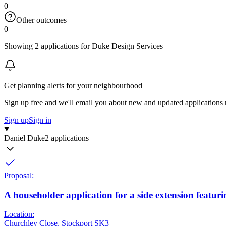
0
Other outcomes
0
Showing 2 applications for Duke Design Services
Get planning alerts for your neighbourhood
Sign up free and we'll email you about new and updated applications 
Sign up
Sign in
Daniel Duke
2 applications
Proposal:
A householder application for a side extension featuri
Location:
Churchley Close, Stockport SK3