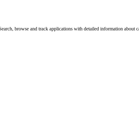
arch, browse and track applications with detailed information about cas