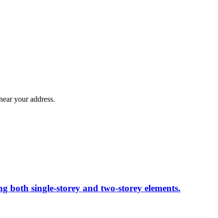
near your address.
ng both single-storey and two-storey elements.