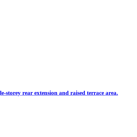
le-storey rear extension and raised terrace area.