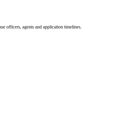
e officers, agents and application timelines.