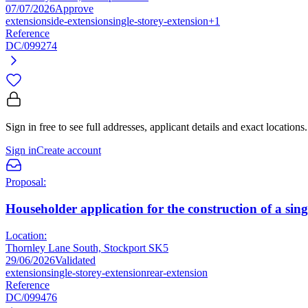
07/07/2026
Approve
extension
side-extension
single-storey-extension
+1
Reference
DC/099274
Sign in free to see full addresses, applicant details and exact locations.
Sign in
Create account
Proposal:
Householder application for the construction of a sing
Location:
Thornley Lane South, Stockport SK5
29/06/2026
Validated
extension
single-storey-extension
rear-extension
Reference
DC/099476