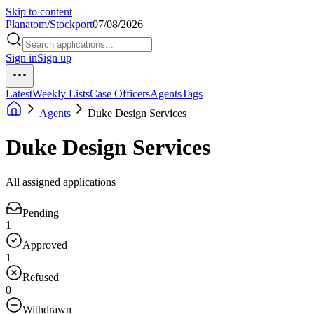
Skip to content
Planatom
/
Stockport
07/08/2026
Sign in
Sign up
Latest
Weekly Lists
Case Officers
Agents
Tags
Agents
Duke Design Services
Duke Design Services
All assigned applications
Pending
1
Approved
1
Refused
0
Withdrawn