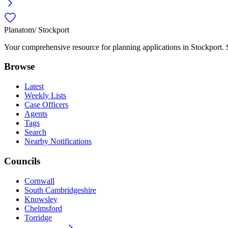
Planatom
/ Stockport
Your comprehensive resource for planning applications in Stockport. Se
Browse
Latest
Weekly Lists
Case Officers
Agents
Tags
Search
Nearby Notifications
Councils
Cornwall
South Cambridgeshire
Knowsley
Chelmsford
Torridge