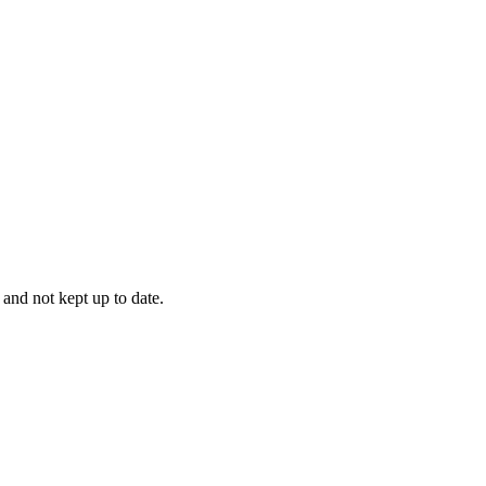
 and not kept up to date.