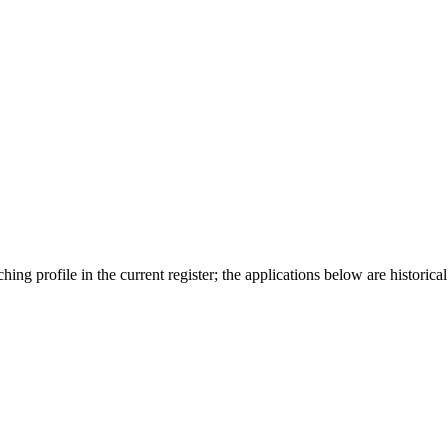
ing profile in the current register; the applications below are historical