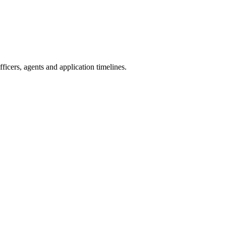
icers, agents and application timelines.