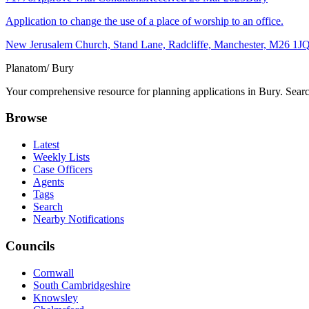
Application to change the use of a place of worship to an office.
New Jerusalem Church, Stand Lane, Radcliffe, Manchester, M26 1J
Planatom
/ Bury
Your comprehensive resource for planning applications in Bury. Search
Browse
Latest
Weekly Lists
Case Officers
Agents
Tags
Search
Nearby Notifications
Councils
Cornwall
South Cambridgeshire
Knowsley