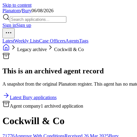
Skip to content
Planatom
/
Bury
06/08/2026
Sign in
Sign up
Latest
Weekly Lists
Case Officers
Agents
Tags
Legacy archive
Cockwill & Co
This is an archived agent record
A snapshot from the original Planatom register. This agent has no match
Latest Bury applications
Agent company
1 archived application
Cockwill & Co
71776
Approve With Conditions
Received 26 Mar 2025
Bury