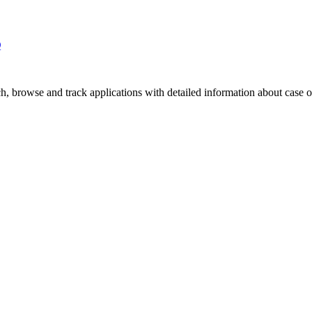
Q
, browse and track applications with detailed information about case off